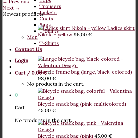
Tops
←
Previous
Trousers
Next
→
Jackets
Newest products
Coats
Bags
Ladies skirt
T-Shirts
Nikola - yellow
96,00
€
Men
T-Shirts
Contact Us
Login
Bicycle frame bag (large, black-colored)
Cart /
0,00
€
0
98,00
€
No products in the cart.
0
Bicycle snack bag (pink-multicolored)
Cart
45,00
€
No products in the cart.
Bicycle snack bag (pink)
45,00
€