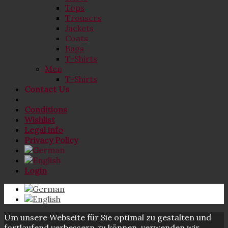
Tops
Trousers
Jackets
Coats
Bags
T-Shirts
Men
T-Shirts
Contact Us
Conditions
Wishlist
Legal info
Privacy Policy
Login
Um unsere Webseite für Sie optimal zu gestalten und
fortlaufend verbessern zu können, verwenden wir