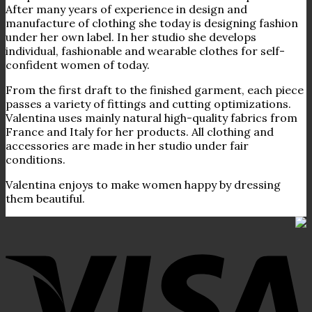
After many years of experience in design and
manufacture of clothing she today is designing fashion
under her own label. In her studio she develops
individual, fashionable and wearable clothes for self-
confident women of today.
From the first draft to the finished garment, each piece
passes a variety of fittings and cutting optimizations.
Valentina uses mainly natural high-quality fabrics from
France and Italy for her products. All clothing and
accessories are made in her studio under fair
conditions.
Valentina enjoys to make women happy by dressing
them beautiful.