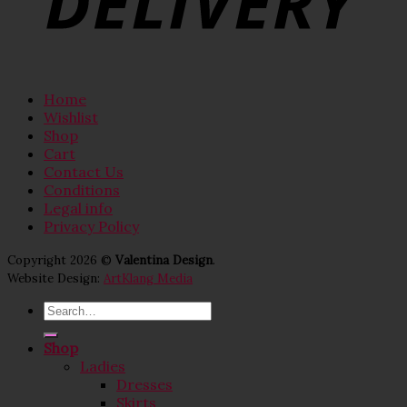
Home
Wishlist
Shop
Cart
Contact Us
Conditions
Legal info
Privacy Policy
Copyright 2026 ©
Valentina Design
.
Website Design:
ArtKlang Media
Search
for:
Shop
Ladies
Dresses
Skirts