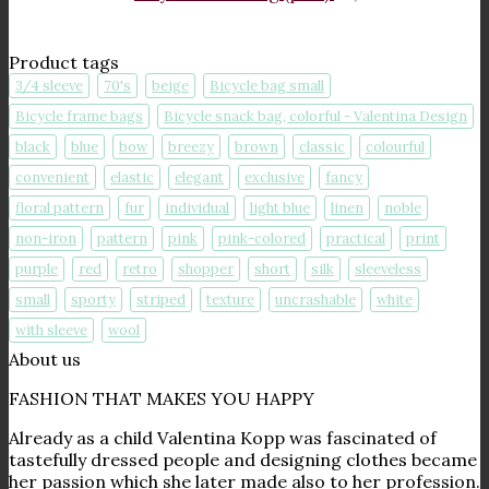
Product tags
3/4 sleeve
70's
beige
Bicycle bag small
Bicycle frame bags
Bicycle snack bag, colorful - Valentina Design
black
blue
bow
breezy
brown
classic
colourful
convenient
elastic
elegant
exclusive
fancy
floral pattern
fur
individual
light blue
linen
noble
non-iron
pattern
pink
pink-colored
practical
print
purple
red
retro
shopper
short
silk
sleeveless
small
sporty
striped
texture
uncrashable
white
with sleeve
wool
About us
FASHION THAT MAKES YOU HAPPY
Already as a child Valentina Kopp was fascinated of
tastefully dressed people and designing clothes became
her passion which she later made also to her profession.