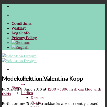
Skip
to
content
Conditions
Wishlist
Legal info
Privacy Policy
Modekollektion Valentina Kopp
Search
for:
Shop
Published
9. June 2016
at
1200 × 1800
in
dress blue with
Ladies
folds
Dresses
Skirts
Both comments and trackbacks are currently closed.