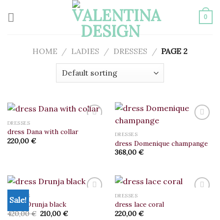
Skip
to
0
content
HOME
/
LADIES
/
DRESSES
/
PAGE 2
DRESSES
dress Dana with collar
DRESSES
220,00
€
dress Domenique champange
Add to
Add to
wishlist
wishlist
368,00
€
DRESSES
DRESSES
Sale!
dress Drunja black
dress lace coral
Original
Current
420,00
€
210,00
€
220,00
€
Add to
Add to
price
price