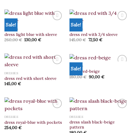
wishlist
wishlist
was:
is:
420,00 €.
210,00 €.
Sale!
Sale!
DRESSES
DRESSES
dress light blue with sleeve
dress red with 3/4 sleeve
Add to
Add to
wishlist
wishlist
Original
Current
Original
Current
260,00
€
130,00
€
145,00
€
72,50
€
price
price
price
price
was:
is:
was:
is:
260,00 €.
130,00 €.
145,00 €.
72,50 €.
DRESSES
Sale!
dress red-beige
DRESSES
Original
Current
180,00
€
90,00
€
dress red with short sleeve
Add to
Add to
price
price
wishlist
wishlist
145,00
€
was:
is:
180,00 €.
90,00 €.
DRESSES
DRESSES
dress slash black-beige
dress royal-blue with pockets
Add to
Add to
pattern
wishlist
wishlist
254,00
€
180,00
€