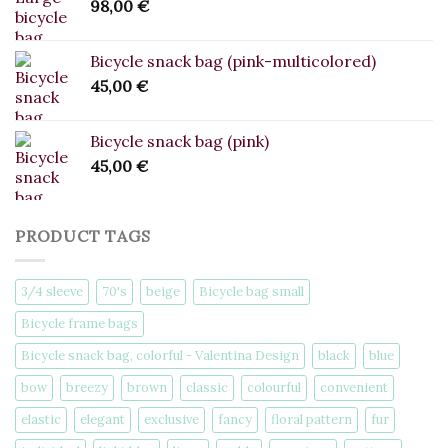
98,00
€
Bicycle snack bag (pink-multicolored)
45,00
€
Bicycle snack bag (pink)
45,00
€
PRODUCT TAGS
3/4 sleeve
70's
beige
Bicycle bag small
Bicycle frame bags
Bicycle snack bag, colorful - Valentina Design
black
blue
bow
breezy
brown
classic
colourful
convenient
elastic
elegant
exclusive
fancy
floral pattern
fur