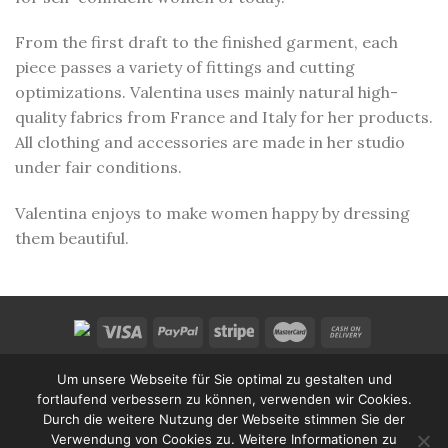
From the first draft to the finished garment, each
piece passes a variety of fittings and cutting
optimizations. Valentina uses mainly natural high-
quality fabrics from France and Italy for her products.
All clothing and accessories are made in her studio
under fair conditions.
Valentina enjoys to make women happy by dressing
them beautiful.
HOME
WISHLIST
SHOP
CART
CONTACT US
Um unsere Webseite für Sie optimal zu gestalten und
CONDITIONS
LEGAL INFO
PRIVACY POLICY
fortlaufend verbessern zu können, verwenden wir Cookies.
Copyright 2026 ©
Valentina Design
.
Durch die weitere Nutzung der Webseite stimmen Sie der
Website Design:
ArtKlang Media
Verwendung von Cookies zu. Weitere Informationen zu