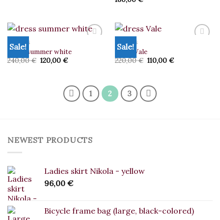
DRESSES
DRESSES
Sale!
Sale!
dress summer white
dress Vale
Original
Current
Original
Current
240,00
€
120,00
€
220,00
€
110,00
€
Add to
Add to
price
price
price
price
wishlist
wishlist
was:
is:
was:
is:
240,00 €.
120,00 €.
220,00 €.
110,00 €.
1
2
3
NEWEST PRODUCTS
Ladies skirt Nikola - yellow
96,00
€
Bicycle frame bag (large, black-colored)