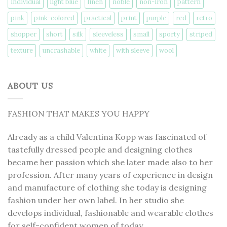
individual
light blue
linen
noble
non-iron
pattern
pink
pink-colored
practical
print
purple
red
retro
shopper
short
silk
sleeveless
small
sporty
striped
texture
uncrashable
white
with sleeve
wool
ABOUT US
FASHION THAT MAKES YOU HAPPY
Already as a child Valentina Kopp was fascinated of
tastefully dressed people and designing clothes
became her passion which she later made also to her
profession. After many years of experience in design
and manufacture of clothing she today is designing
fashion under her own label. In her studio she
develops individual, fashionable and wearable clothes
for self-confident women of today.