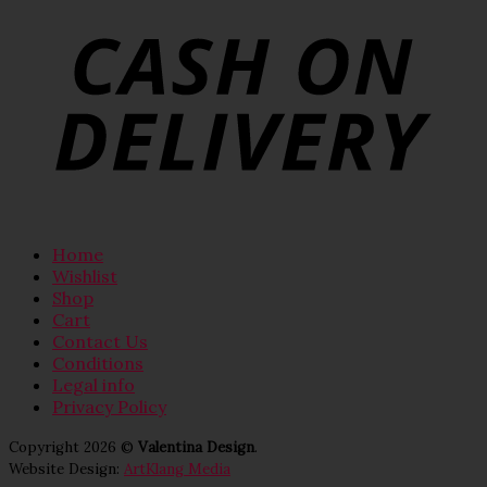
Home
Wishlist
Shop
Cart
Contact Us
Conditions
Legal info
Privacy Policy
Copyright 2026 ©
Valentina Design
.
Website Design:
ArtKlang Media