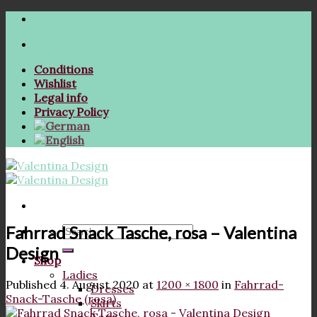
Skip
to
content
Conditions
Wishlist
Legal info
Privacy Policy
Fahrrad Snack Tasche, rosa – Valentina
Search
for:
Design
Shop
Ladies
Published
4. August 2020
at
1200 × 1800
in
Fahrrad-
Dresses
Snack-Tasche (rosa)
Skirts