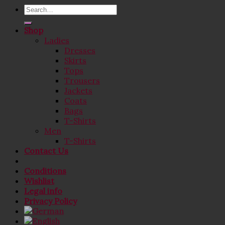
Search
for:
Shop
Ladies
Dresses
Skirts
Tops
Trousers
Jackets
Coats
Bags
T-Shirts
Men
T-Shirts
Contact Us
Conditions
Wishlist
Legal info
Privacy Policy