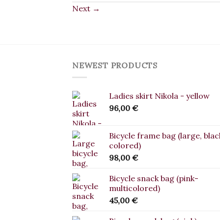
Next
→
NEWEST PRODUCTS
Ladies skirt Nikola - yellow
96,00
€
Bicycle frame bag (large, blac
colored)
98,00
€
Bicycle snack bag (pink-
multicolored)
45,00
€