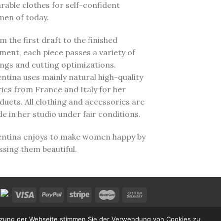
rable clothes for self-confident
en of today.
m the first draft to the finished
ment, each piece passes a variety of
tings and cutting optimizations.
entina uses mainly natural high-quality
rics from France and Italy for her
ducts. All clothing and accessories are
e in her studio under fair conditions.
entina enjoys to make women happy by
ssing them beautiful.
utzung der Webseite stimmen Sie der Verwendung von Cookies zu.