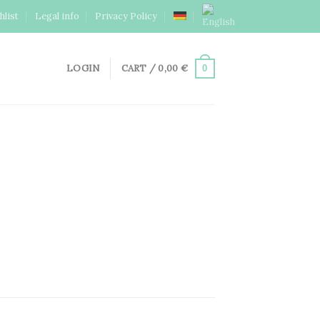
hlist
Legal info
Privacy Policy
LOGIN
CART /
0,00
€
0