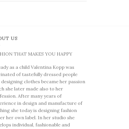
OUT US
SHION THAT MAKES YOU HAPPY
eady as a child Valentina Kopp was
cinated of tastefully dressed people
 designing clothes became her passion
ch she later made also to her
fession. After many years of
erience in design and manufacture of
thing she today is designing fashion
er her own label. In her studio she
elops individual, fashionable and