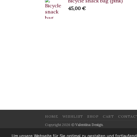
Bicycle snack bag (pink)
45,00
€
HOME
WISHLIST
SHOP
CART
CONTAC
Copyright 2026 ©
Valentina Design
.
Website Design:
ArtKlang Media
Um unsere Webseite für Sie optimal zu gestalten und fortlaufe