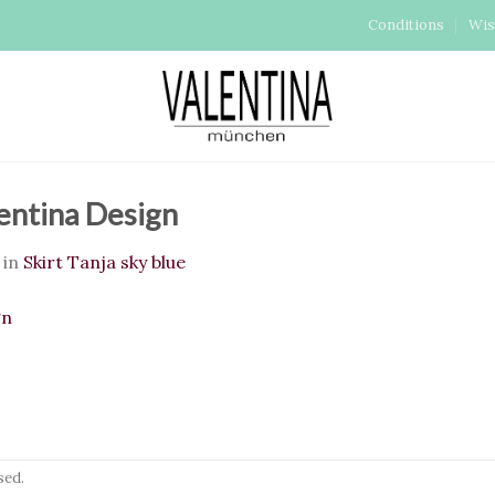
Conditions
Wis
lentina Design
in
Skirt Tanja sky blue
sed.