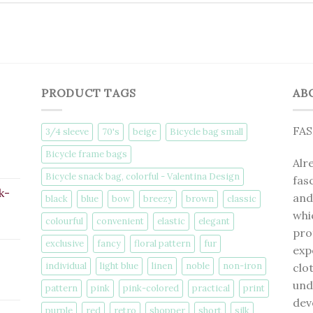
PRODUCT TAGS
AB
FA
3/4 sleeve
70's
beige
Bicycle bag small
Bicycle frame bags
Alr
Bicycle snack bag, colorful - Valentina Design
fas
k-
and
black
blue
bow
breezy
brown
classic
whi
colourful
convenient
elastic
elegant
pro
exclusive
fancy
floral pattern
fur
exp
individual
light blue
linen
noble
non-iron
clo
und
pattern
pink
pink-colored
practical
print
dev
purple
red
retro
shopper
short
silk