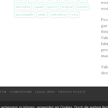
wea
sleeveless
small
sporty
striped
texture
wom
uncrashable
white
with sleeve
wool
Fro
gar
fit
Val
fab
pro
mad
Val
dre
T US
CONDITIONS
LEGAL INFO
PRIVACY POLICY
nd verbessern zu können, verwenden wir Cookies. Durch die weitere N