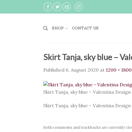
Skip
to
content
SHOP
CONTACT US
Skirt Tanja, sky blue – Va
Published
6. August 2020
at
1200 × 1800
Skirt Tanja, sky blue – Valentina Design
Skirt Tanja, sky blue – Valentina Design
Both comments and trackbacks are currently clo